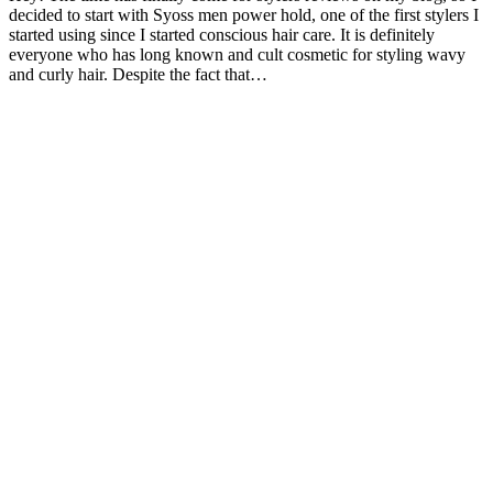
decided to start with Syoss men power hold, one of the first stylers I
started using since I started conscious hair care. It is definitely
everyone who has long known and cult cosmetic for styling wavy
and curly hair. Despite the fact that…