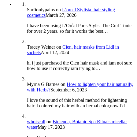
Sarfionlypains
on
L’oreal Stylista, hair styling
cosmetics
March 27, 2026
I have been using L'Oréal Paris Stylist The Curl Tonic
for over 2 years, so far it works the best…
Tracey Weiner
on
Cien, hair masks from Lidl in
sachets
April 12, 2024
hi i just purchased the Cien hair mask and iam not sure
how to use it correctly iam trying to…
Myrna G Barnes
on
How to lighten your hair naturally,
with Herbs?
September 6, 2023
I love the sound of this herbal method for lightening
hair. I colored my hair with an herbal color,now I'd…
whoiscall
on
Bielenda, Botanic Spa Rituals micellar
water
May 17, 2023