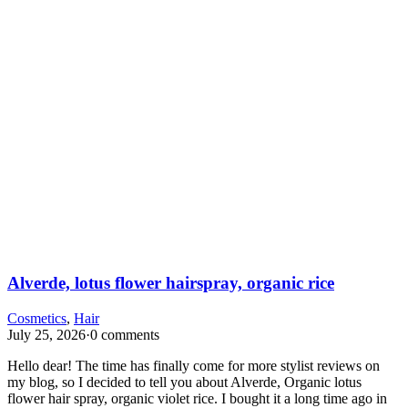
Alverde, lotus flower hairspray, organic rice
Cosmetics
,
Hair
July 25, 2026
·
0 comments
Hello dear! The time has finally come for more stylist reviews on
my blog, so I decided to tell you about Alverde, Organic lotus
flower hair spray, organic violet rice. I bought it a long time ago in