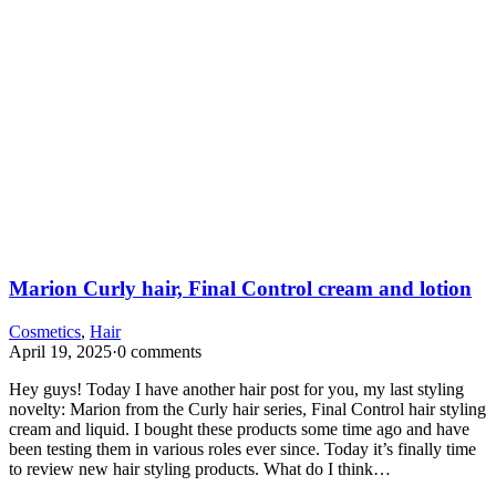
Marion Curly hair, Final Control cream and lotion
Cosmetics
,
Hair
April 19, 2025
·
0 comments
Hey guys! Today I have another hair post for you, my last styling
novelty: Marion from the Curly hair series, Final Control hair styling
cream and liquid. I bought these products some time ago and have
been testing them in various roles ever since. Today it’s finally time
to review new hair styling products. What do I think…