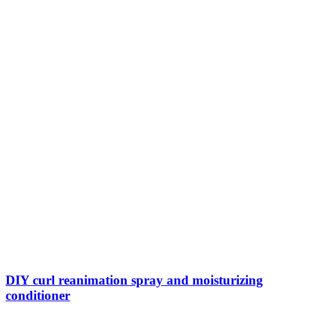
DIY curl reanimation spray and moisturizing
conditioner