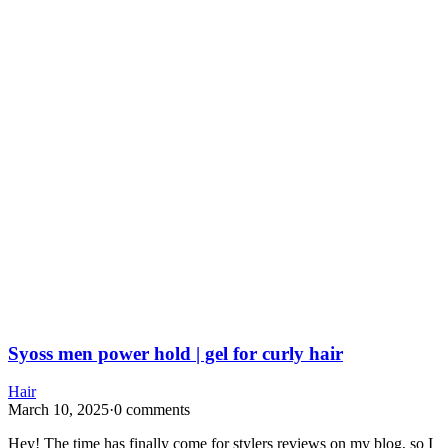
Syoss men power hold | gel for curly hair
Hair
March 10, 2025
·
0 comments
Hey! The time has finally come for stylers reviews on my blog, so I