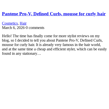
Pantene Pro-V, Defined Curls, mousse for curly hair
Cosmetics
,
Hair
March 6, 2026
·
0 comments
Hello! The time has finally come for more stylist reviews on my
blog, so I decided to tell you about Pantene Pro-V, Defined Curls,
mousse for curly hair. It is already very famous in the hair world,
and at the same time a cheap and efficient styler, which can be easily
found in any stationary…