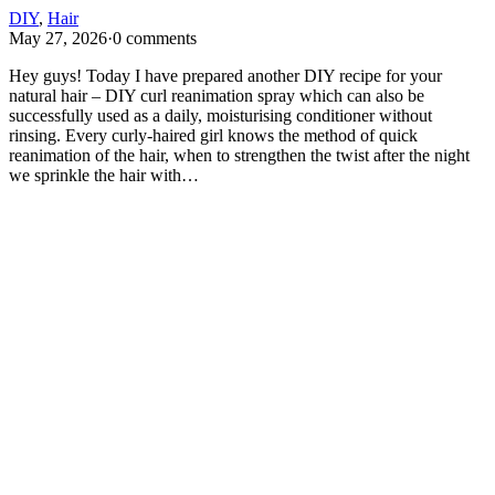
DIY
,
Hair
May 27, 2026
·
0 comments
Hey guys! Today I have prepared another DIY recipe for your
natural hair – DIY curl reanimation spray which can also be
successfully used as a daily, moisturising conditioner without
rinsing. Every curly-haired girl knows the method of quick
reanimation of the hair, when to strengthen the twist after the night
we sprinkle the hair with…