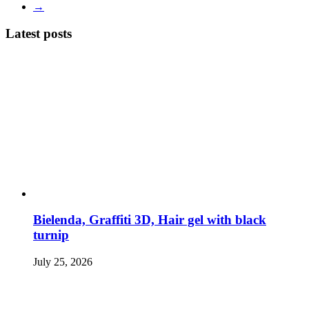
→
Latest posts
Bielenda, Graffiti 3D, Hair gel with black
turnip
July 25, 2026