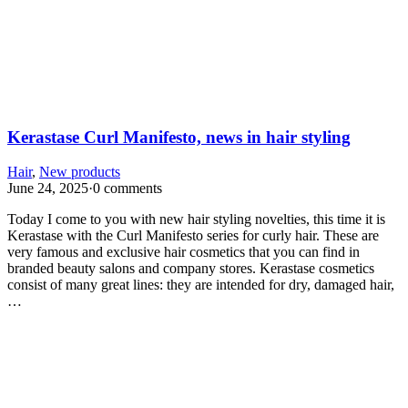
Kerastase Curl Manifesto, news in hair styling
Hair
,
New products
June 24, 2025
·
0 comments
Today I come to you with new hair styling novelties, this time it is
Kerastase with the Curl Manifesto series for curly hair. These are
very famous and exclusive hair cosmetics that you can find in
branded beauty salons and company stores. Kerastase cosmetics
consist of many great lines: they are intended for dry, damaged hair,
…