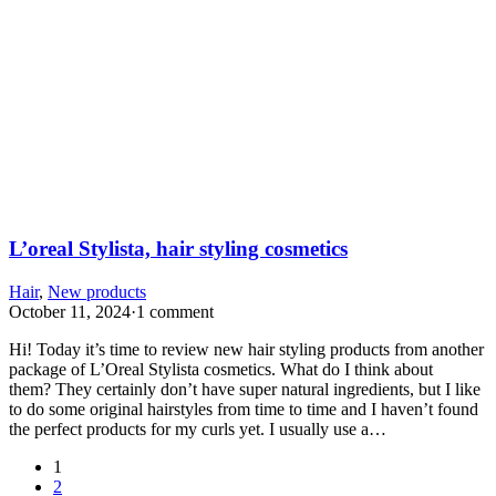
L’oreal Stylista, hair styling cosmetics
Hair
,
New products
October 11, 2024
·
1 comment
Hi! Today it’s time to review new hair styling products from another
package of L’Oreal Stylista cosmetics. What do I think about
them? They certainly don’t have super natural ingredients, but I like
to do some original hairstyles from time to time and I haven’t found
the perfect products for my curls yet. I usually use a…
1
2