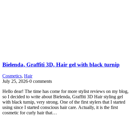
Bielenda, Graffiti 3D, Hair gel with black turnip
Cosmetics
,
Hair
July 25, 2026
·
0 comments
Hello dear! The time has come for more stylist reviews on my blog,
so I decided to write about Bielenda, Graffiti 3D Hair styling gel
with black turnip, very strong. One of the first stylers that I started
using since I started conscious hair care. Actually, it is the first
cosmetic for curly hair that…