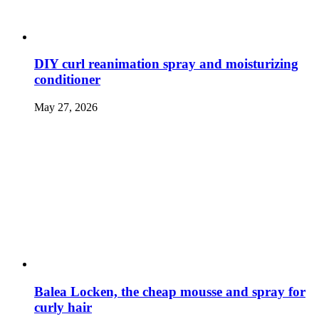
DIY curl reanimation spray and moisturizing
conditioner
May 27, 2026
Balea Locken, the cheap mousse and spray for
curly hair