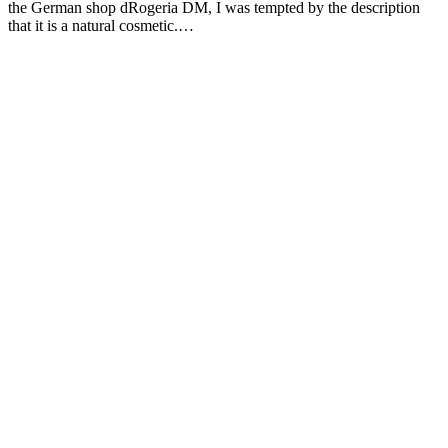
the German shop dRogeria DM, I was tempted by the description
that it is a natural cosmetic.…