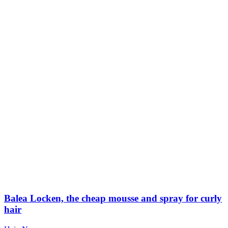
Balea Locken, the cheap mousse and spray for curly
hair