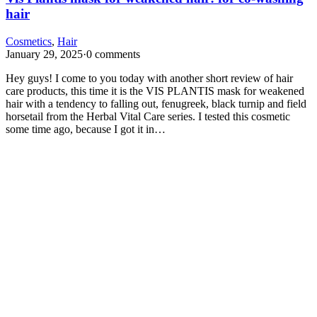
hair
Cosmetics
,
Hair
January 29, 2025
·
0 comments
Hey guys! I come to you today with another short review of hair
care products, this time it is the VIS PLANTIS mask for weakened
hair with a tendency to falling out, fenugreek, black turnip and field
horsetail from the Herbal Vital Care series. I tested this cosmetic
some time ago, because I got it in…