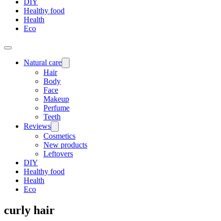
DIY
Healthy food
Health
Eco
Natural care
Hair
Body
Face
Makeup
Perfume
Teeth
Reviews
Cosmetics
New products
Leftovers
DIY
Healthy food
Health
Eco
curly hair