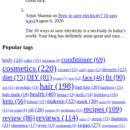
Good luck.
Arjun Sharma
on
How to save electricity? 10 easy
ways
August 6, 2020
The 10 ways to save electricity is a necessity in today's
world. Your blog has definitely some great and easy…
Popular tags
conditioner
(69)
body
(24)
cake
(15)
christmas
(9)
cosmetics
(220)
dessert
(22)
cream
(15)
curly hair
(12)
fit
(90)
diet
(75)
DIY
(81)
face
(46)
eco
(12)
dyeing
(7)
hair
(198)
hair loss
(20)
hairloss
(15)
gel
(11)
growhair
(13)
health
(40)
hair mask
(18)
herbs
(14)
holidays
(16)
henna
(13)
keto
(56)
makeup
(32)
mask
(30)
lotion
(15)
minerals
meds
(8)
recipes
(109)
oil
(26)
(11)
perfumes
(11)
no waste
(9)
peeling
(8)
reviews
(114)
review
(86)
shampoo
serum
(13)
rinse
(7)
vegan
(27)
(21)
slimming
(17)
styler
(13)
vegetarian
(11)
suplements
(9)