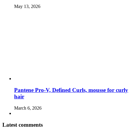
May 13, 2026
Pantene Pro-V, Defined Curls, mousse for curly
hair
March 6, 2026
Latest comments