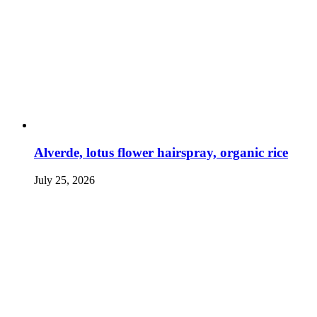
Alverde, lotus flower hairspray, organic rice
July 25, 2026