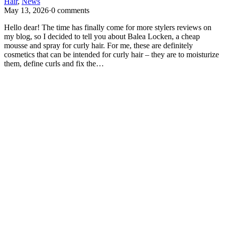
Hair
,
News
May 13, 2026
·
0 comments
Hello dear! The time has finally come for more stylers reviews on
my blog, so I decided to tell you about Balea Locken, a cheap
mousse and spray for curly hair. For me, these are definitely
cosmetics that can be intended for curly hair – they are to moisturize
them, define curls and fix the…