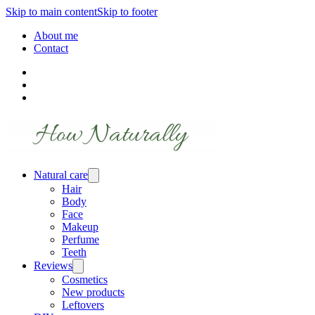
Skip to main content
Skip to footer
About me
Contact
Natural care
Hair
Body
Face
Makeup
Perfume
Teeth
Reviews
Cosmetics
New products
Leftovers