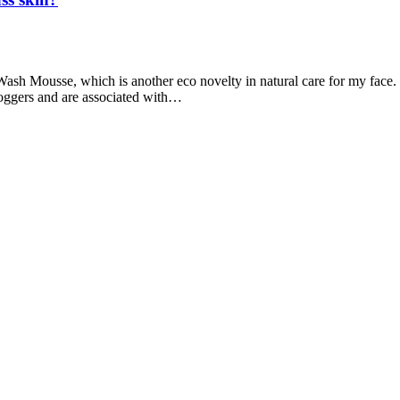
ash Mousse, which is another eco novelty in natural care for my face. 
loggers and are associated with…