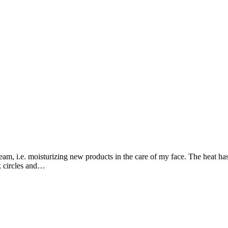
m, i.e. moisturizing new products in the care of my face. The heat has be
rk circles and…