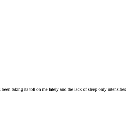
en taking its toll on me lately and the lack of sleep only intensifies