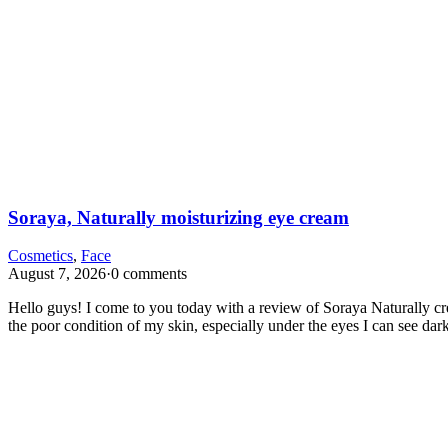
Soraya, Naturally moisturizing eye cream
Cosmetics
,
Face
August 7, 2026
·
0 comments
Hello guys! I come to you today with a review of Soraya Naturally crea
the poor condition of my skin, especially under the eyes I can see da