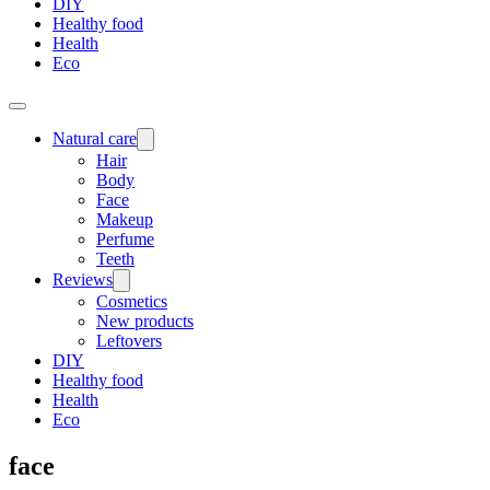
DIY
Healthy food
Health
Eco
Natural care
Hair
Body
Face
Makeup
Perfume
Teeth
Reviews
Cosmetics
New products
Leftovers
DIY
Healthy food
Health
Eco
face