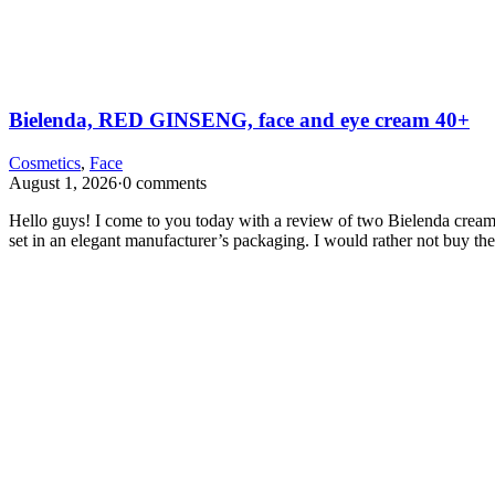
Bielenda, RED GINSENG, face and eye cream 40+
Cosmetics
,
Face
August 1, 2026
·
0 comments
Hello guys! I come to you today with a review of two Bielenda creams
set in an elegant manufacturer’s packaging. I would rather not buy t