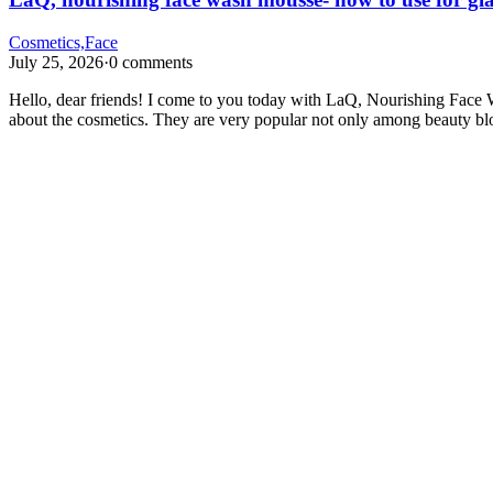
Cosmetics,Face
July 25, 2026
·
0 comments
Hello, dear friends! I come to you today with LaQ, Nourishing Face W
about the cosmetics. They are very popular not only among beauty b