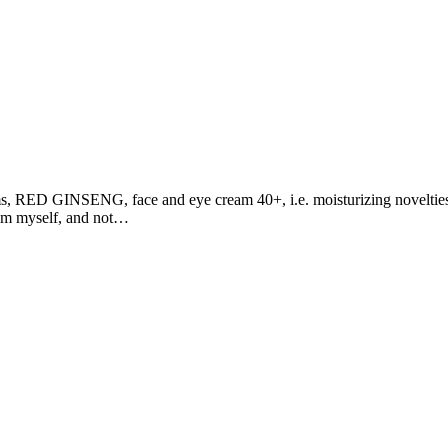
, RED GINSENG, face and eye cream 40+, i.e. moisturizing novelties in
hem myself, and not…