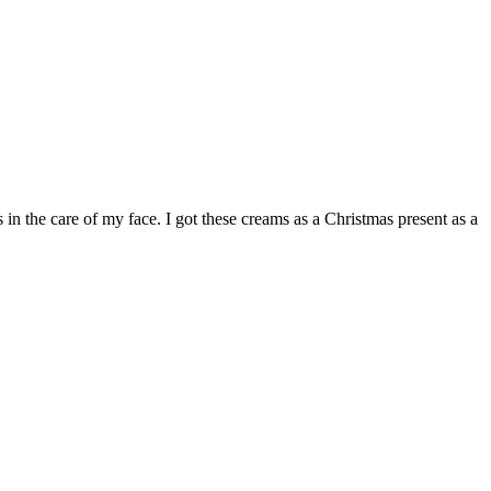
 the care of my face. I got these creams as a Christmas present as a