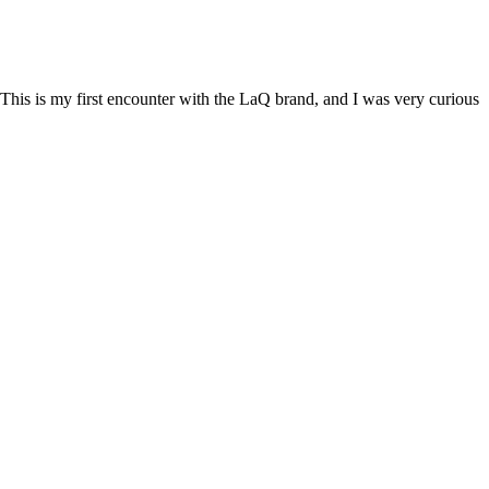
This is my first encounter with the LaQ brand, and I was very curious