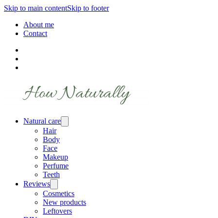
Skip to main content
Skip to footer
About me
Contact
Natural care
Hair
Body
Face
Makeup
Perfume
Teeth
Reviews
Cosmetics
New products
Leftovers