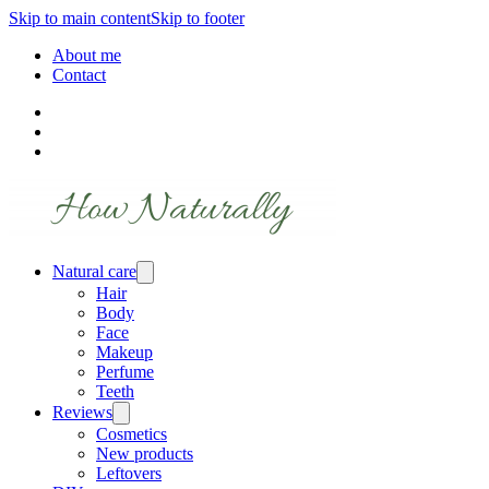
Skip to main content
Skip to footer
About me
Contact
Natural care
Hair
Body
Face
Makeup
Perfume
Teeth
Reviews
Cosmetics
New products
Leftovers