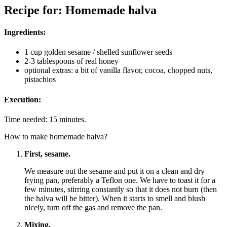
Recipe for: Homemade halva
Ingredients:
1 cup golden sesame / shelled sunflower seeds
2-3 tablespoons of real honey
optional extras: a bit of vanilla flavor, cocoa, chopped nuts,
pistachios
Execution:
Time needed:
15 minutes.
How to make homemade halva?
First, sesame.
We measure out the sesame and put it on a clean and dry
frying pan, preferably a Teflon one. We have to toast it for a
few minutes, stirring constantly so that it does not burn (then
the halva will be bitter). When it starts to smell and blush
nicely, turn off the gas and remove the pan.
Mixing.