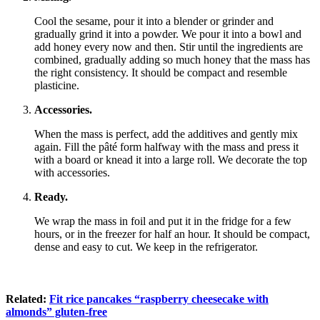
Cool the sesame, pour it into a blender or grinder and
gradually grind it into a powder. We pour it into a bowl and
add honey every now and then. Stir until the ingredients are
combined, gradually adding so much honey that the mass has
the right consistency. It should be compact and resemble
plasticine.
Accessories.
When the mass is perfect, add the additives and gently mix
again. Fill the pâté form halfway with the mass and press it
with a board or knead it into a large roll. We decorate the top
with accessories.
Ready.
We wrap the mass in foil and put it in the fridge for a few
hours, or in the freezer for half an hour. It should be compact,
dense and easy to cut. We keep in the refrigerator.
Related:
Fit rice pancakes “raspberry cheesecake with
almonds” gluten-free