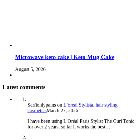
Microwave keto cake | Keto Mug Cake
August 5, 2026
Latest comments
Sarfionlypains
on
L’oreal Stylista, hair styling
cosmetics
March 27, 2026
I have been using L'Oréal Paris Stylist The Curl Tonic
for over 2 years, so far it works the best…