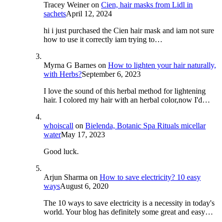
Tracey Weiner
on
Cien, hair masks from Lidl in
sachets
April 12, 2024
hi i just purchased the Cien hair mask and iam not sure
how to use it correctly iam trying to…
Myrna G Barnes
on
How to lighten your hair naturally,
with Herbs?
September 6, 2023
I love the sound of this herbal method for lightening
hair. I colored my hair with an herbal color,now I'd…
whoiscall
on
Bielenda, Botanic Spa Rituals micellar
water
May 17, 2023
Good luck.
Arjun Sharma
on
How to save electricity? 10 easy
ways
August 6, 2020
The 10 ways to save electricity is a necessity in today's
world. Your blog has definitely some great and easy…