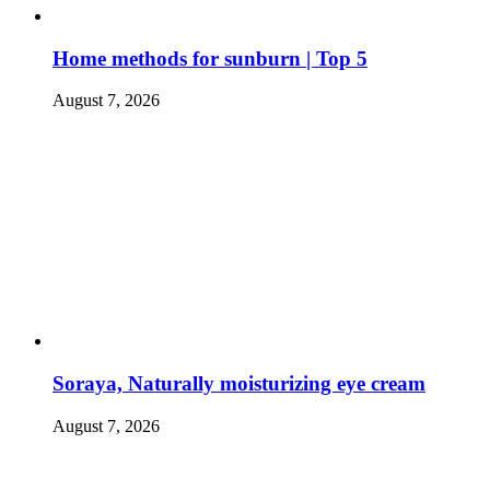
Home methods for sunburn | Top 5
August 7, 2026
Soraya, Naturally moisturizing eye cream
August 7, 2026