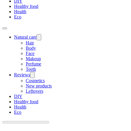
DIY
Healthy food
Health
Eco
Natural care
Hair
Body
Face
Makeup
Perfume
Teeth
Reviews
Cosmetics
New products
Leftovers
DIY
Healthy food
Health
Eco