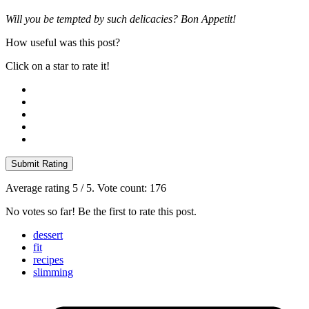
Will you be tempted by such delicacies? Bon Appetit!
How useful was this post?
Click on a star to rate it!
Submit Rating
Average rating
5
/ 5. Vote count:
176
No votes so far! Be the first to rate this post.
dessert
fit
recipes
slimming