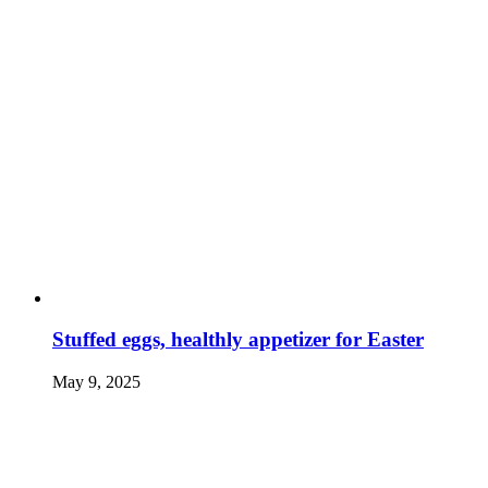
Stuffed eggs, healthly appetizer for Easter
May 9, 2025