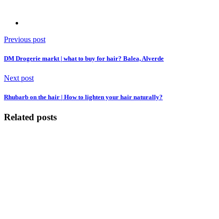
Previous post
DM Drogerie markt | what to buy for hair? Balea, Alverde
Next post
Rhubarb on the hair | How to lighten your hair naturally?
Related posts