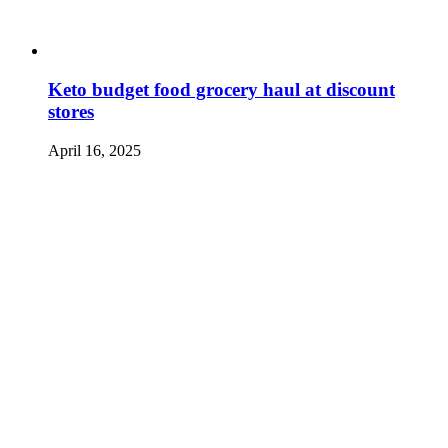
Keto budget food grocery haul at discount
stores
April 16, 2025