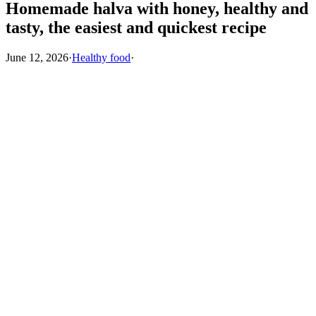
Homemade halva with honey, healthy and
tasty, the easiest and quickest recipe
June 12, 2026
·
Healthy food
·