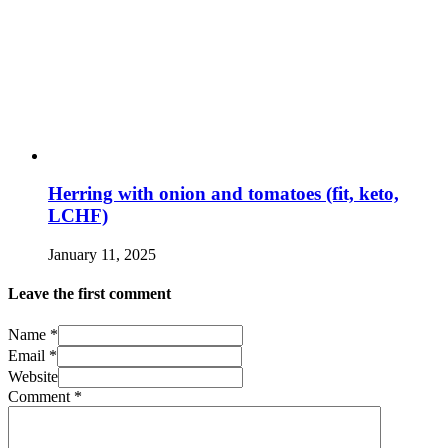
Herring with onion and tomatoes (fit, keto,
LCHF)
January 11, 2025
Leave the first comment
Name *
Email *
Website
Comment
*