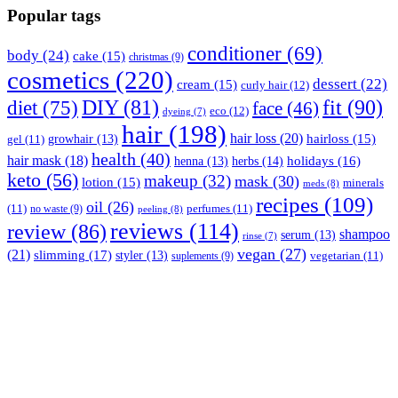
Popular tags
conditioner
(69)
body
(24)
cake
(15)
christmas
(9)
cosmetics
(220)
dessert
(22)
cream
(15)
curly hair
(12)
fit
(90)
diet
(75)
DIY
(81)
face
(46)
eco
(12)
dyeing
(7)
hair
(198)
hair loss
(20)
hairloss
(15)
gel
(11)
growhair
(13)
health
(40)
hair mask
(18)
herbs
(14)
holidays
(16)
henna
(13)
keto
(56)
makeup
(32)
mask
(30)
lotion
(15)
minerals
meds
(8)
recipes
(109)
oil
(26)
(11)
perfumes
(11)
no waste
(9)
peeling
(8)
reviews
(114)
review
(86)
shampoo
serum
(13)
rinse
(7)
vegan
(27)
(21)
slimming
(17)
styler
(13)
vegetarian
(11)
suplements
(9)