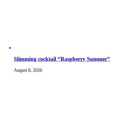
Slimming cocktail “Raspberry Summer”
August 8, 2026