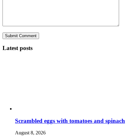
Latest posts
Scrambled eggs with tomatoes and spinach
August 8, 2026