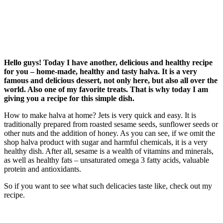
Hello guys! Today I have another, delicious and healthy recipe
for you – home-made, healthy and tasty halva. It is a very
famous and delicious dessert, not only here, but also all over the
world. Also one of my favorite treats. That is why today I am
giving you a recipe for this simple dish.
How to make halva at home? Jets is very quick and easy. It is
traditionally prepared from roasted sesame seeds, sunflower seeds or
other nuts and the addition of honey. As you can see, if we omit the
shop halva product with sugar and harmful chemicals, it is a very
healthy dish. After all, sesame is a wealth of vitamins and minerals,
as well as healthy fats – unsaturated omega 3 fatty acids, valuable
protein and antioxidants.
So if you want to see what such delicacies taste like, check out my
recipe.